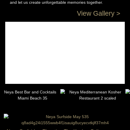
and let us create unforgettable memories together.
View Gallery >