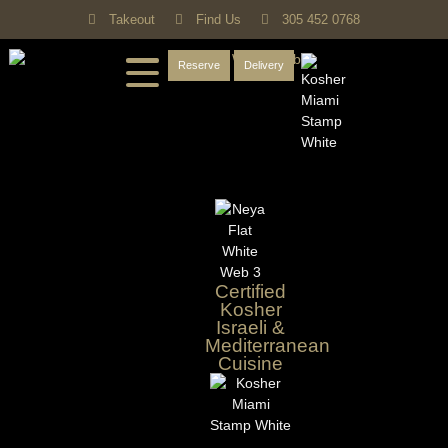
Takeout
Find Us
305 452 0768
Reserve
Delivery
Certified
Kosher
Israeli &
Mediterranean
Cuisine