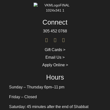
Connect
305 452 0768
Gift Cards >
Email Us >
Apply Online >
Hours
Sunday – Thursday 6pm–11 pm
Friday – Closed
Saturday: 45 minutes after the end of Shabbat