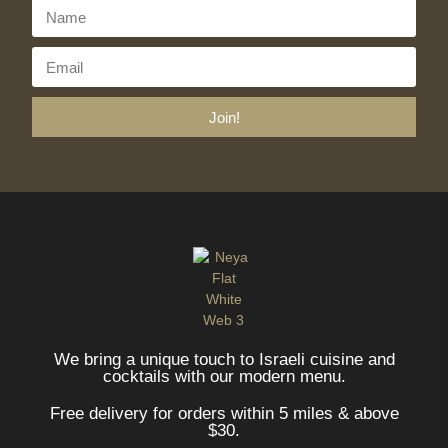
Join!
We bring a unique touch to Israeli cuisine and
cocktails with our modern menu.
Free delivery for orders within 5 miles & above
$30.