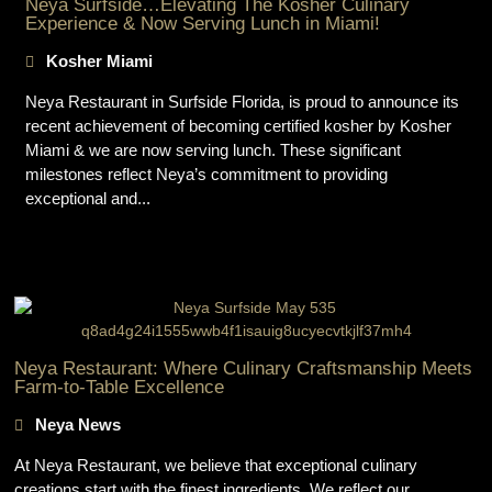
Neya Surfside…Elevating The Kosher Culinary
Experience & Now Serving Lunch in Miami!
Kosher Miami
Neya Restaurant in Surfside Florida, is proud to announce its
recent achievement of becoming certified kosher by Kosher
Miami & we are now serving lunch. These significant
milestones reflect Neya’s commitment to providing
exceptional and...
Neya Restaurant: Where Culinary Craftsmanship Meets
Farm-to-Table Excellence
Neya News
At Neya Restaurant, we believe that exceptional culinary
creations start with the finest ingredients. We reflect our