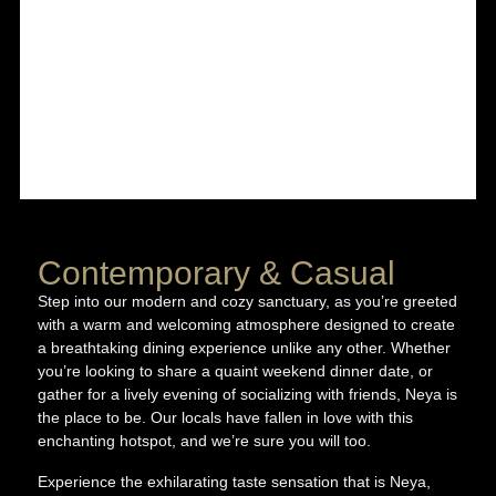
Contemporary & Casual
Step into our modern and cozy sanctuary, as you’re greeted
with a warm and welcoming atmosphere designed to create
a breathtaking dining experience unlike any other. Whether
you’re looking to share a quaint weekend dinner date, or
gather for a lively evening of socializing with friends, Neya is
the place to be. Our locals have fallen in love with this
enchanting hotspot, and we’re sure you will too.
Experience the exhilarating taste sensation that is Neya,