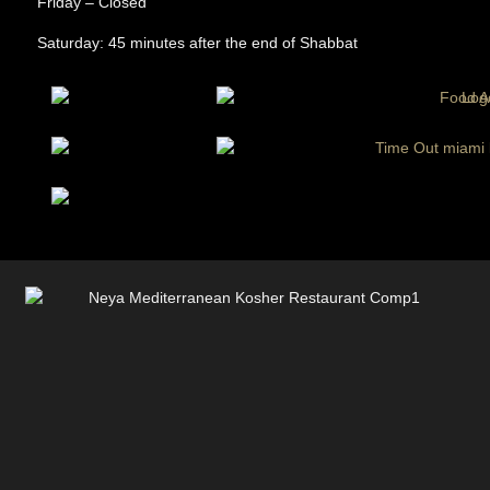
Friday – Closed
Saturday: 45 minutes after the end of Shabbat