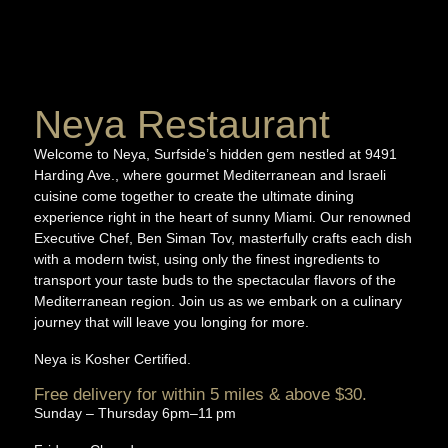
Neya Restaurant
Welcome to Neya, Surfside’s hidden gem nestled at 9491
Harding Ave., where gourmet Mediterranean and Israeli
cuisine come together to create the ultimate dining
experience right in the heart of sunny Miami. Our renowned
Executive Chef, Ben Siman Tov, masterfully crafts each dish
with a modern twist, using only the finest ingredients to
transport your taste buds to the spectacular flavors of the
Mediterranean region. Join us as we embark on a culinary
journey that will leave you longing for more.
Neya is
Kosher Certified.
Free delivery for within 5 miles & above $30.
Sunday – Thursday 6pm–11 pm