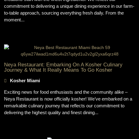
commitment to delivering a unique dining experience in our farm-
to-table approach, sourcing everything fresh daily. From the
moment...
Neya Restaurant: Embarking On A Kosher Culinary
Journey & What It Really Means To Go Kosher
Kosher Miami
Exciting news for food enthusiasts and the community alike –
Neya Restaurant is now officially kosher! We’ve embarked on a
remarkable culinary journey that reflects our commitment to
delivering the highest quality and finest dining...