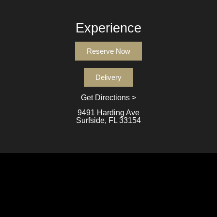
Experience
Reserve Now
Delivery
Get Directions >
9491 Harding Ave
Surfside, FL 33154