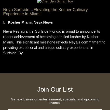
Neya Surfside…Elevating the Kosher Culinary
Experience in Miami!
Kosher Miami
,
Neya News
Neya Restaurant in Surfside Florida, is proud to announce its
recent achievement of becoming certified kosher by Kosher
Miami. This significant milestone reflects Neya’s commitment to
providing exceptional and unique culinary experiences in
Surfside. By...
Join Our List
Get exclusives on entertainment, specials, and upcoming
events.