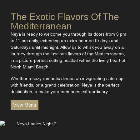
The Exotic Flavors Of The
Mediterranean
Neya is ready to welcome you through its doors from 6 pm
to 11 pm daily, extending an extra hour on Fridays and
Saturdays until midnight. Allow us to whisk you away on a
journey through the luscious flavors of the Mediterranean,
in a picture-perfect setting nestled within the lively heart of
North Miami Beach.
Whether a cozy romantic dinner, an invigorating catch-up
with friends, or a grand celebration, Neya is the perfect
destination to make your memories extraordinary.
View Menu