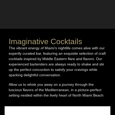
Imaginative Cocktails
The vibrant energy of Miami’s nightlife comes alive with our
expertly curated bar, featuring an exquisite selection of craft
cocktails inspired by Middle Eastern flare and flavors. Our
experienced bartenders are always ready to shake and stir
up the perfect concoction to satisfy your cravings while
sparking delightful conversation.
Allow us to whisk you away on a journey through the
luscious flavors of the Mediterranean, in a picture-perfect
setting nestled within the lively heart of North Miami Beach.