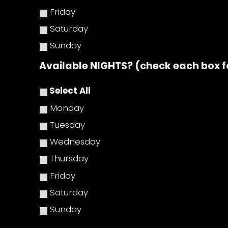
Friday
Saturday
Sunday
Available NIGHTS? (check each box f
Select All
Monday
Tuesday
Wednesday
Thursday
Friday
Saturday
Sunday