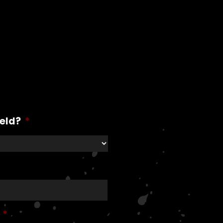
ield?
*
*