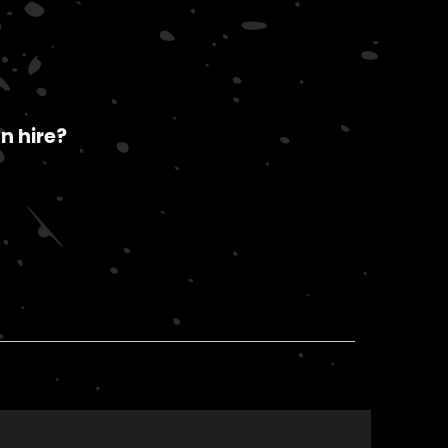
n hire?