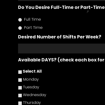
Do You Desire Full-Time or Part-Ti
Full Time
Part Time
Desired Number of Shifts Per Week?
Available DAYS? (check each box for
Select All
Monday
Tuesday
Wednesday
Thursday