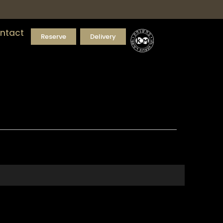
ntact
Reserve
Delivery