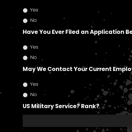
Yes
No
Have You Ever Filed an Application B
Yes
No
May We Contact Your Current Emplo
Yes
No
US Military Service? Rank?