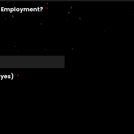
me Employment?
*
 yes)
*