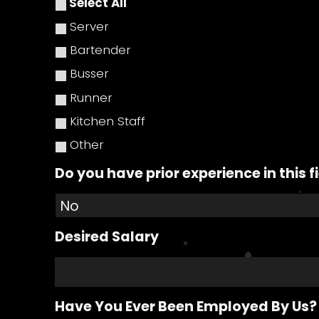
Select All
Server
Bartender
Busser
Runner
Kitchen Staff
Other
Do you have prior experience in this f
Desired Salary
Have You Ever Been Employed By Us?