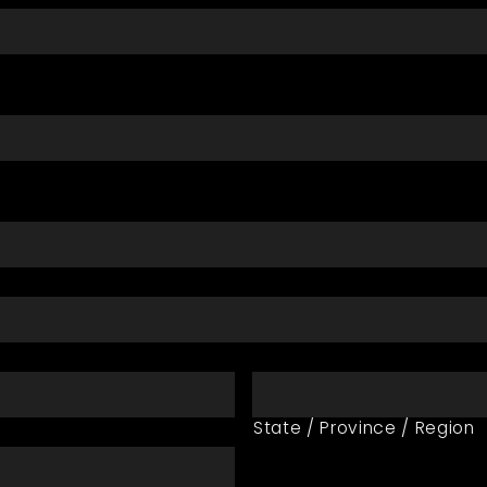
State / Province / Region