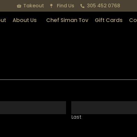
Takeout
Find Us
305 452 0768
ut
About Us
Chef Siman Tov
Gift Cards
Co
Last