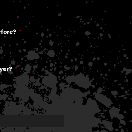
efore?
*
yer?
*