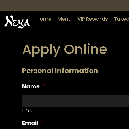
Home
Menu
VIP Rewards
Takeo
Apply Online
Personal Information
Name
*
First
Email
*