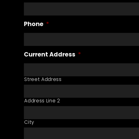
Phone
*
Current Address
*
Street Address
Address Line 2
City