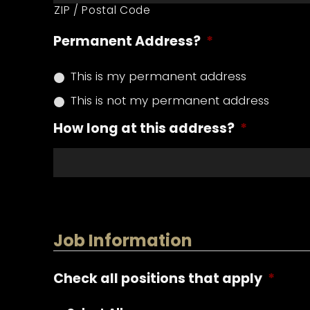
ZIP / Postal Code
Permanent Address?
*
This is my permanent address
This is not my permanent address
How long at this address?
*
Job Information
Check all positions that apply
*