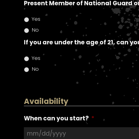
Present Member of National Guard o
Yes
No
If you are under the age of 21, can y
Yes
No
Availability
When can you start?
*