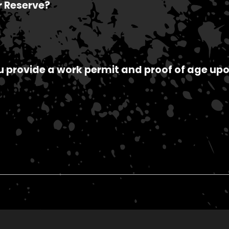
r Reserve?
ou provide a work permit and proof of age upo